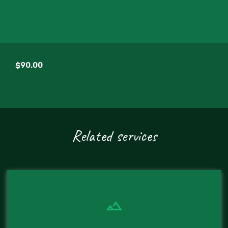
$90.00
Related services