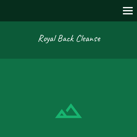
Royal Back Cleanse