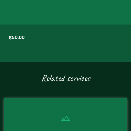
$50.00
Related services