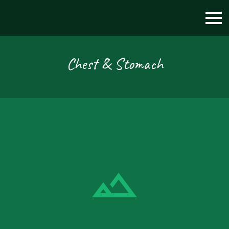
Chest & Stomach