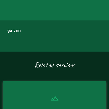
$45.00
Related services