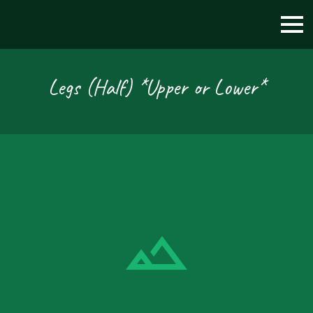
Legs (Half) *Upper or Lower*