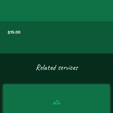
$15.00
Related services