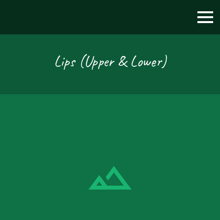
Lips (Upper & Lower)